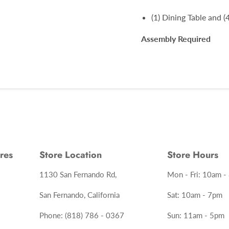
(1) Dining Table and (
Assembly Required
res
Store Location
Store Hours
1130 San Fernando Rd,
Mon - Fri: 10am -
San Fernando, California
Sat: 10am - 7pm
Phone: (818) 786 - 0367
Sun: 11am - 5pm