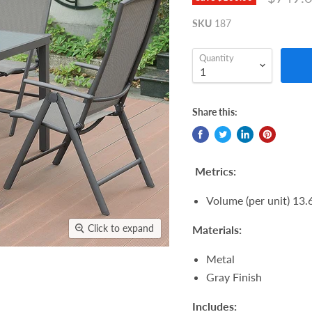
SKU
187
Quantity
Share this:
Metrics:
Volume (per unit) 13.6
Click to expand
Materials:
Metal
Gray Finish
Includes: