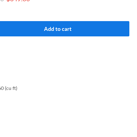
Add to cart
0 (cu ft)