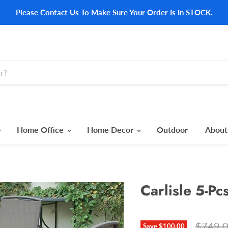
Please Contact Us To Make Sure Your Order Is In STOCK.
Home Office
Home Decor
Outdoor
About
Carlisle 5-Pc
Origina
$749.
Save
$100.00