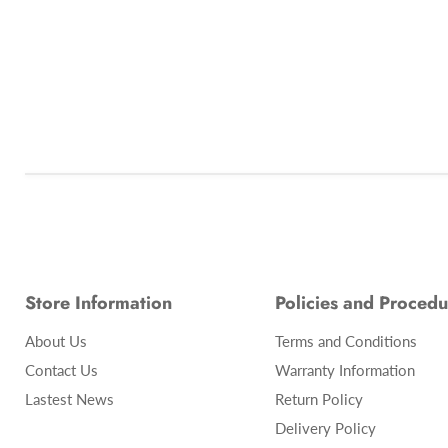
Store Information
Policies and Procedu
About Us
Terms and Conditions
Contact Us
Warranty Information
Lastest News
Return Policy
Delivery Policy