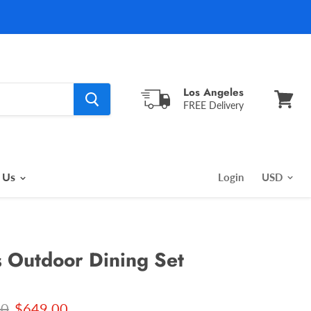
Los Angeles
FREE Delivery
View
cart
 Us
Login
s Outdoor Dining Set
l price
Current price
00
$649.00