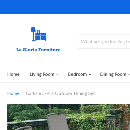
Home
Living Room
Bedroom
Dining Room
Home
Carlisle 5-Pcs Outdoor Dining Set