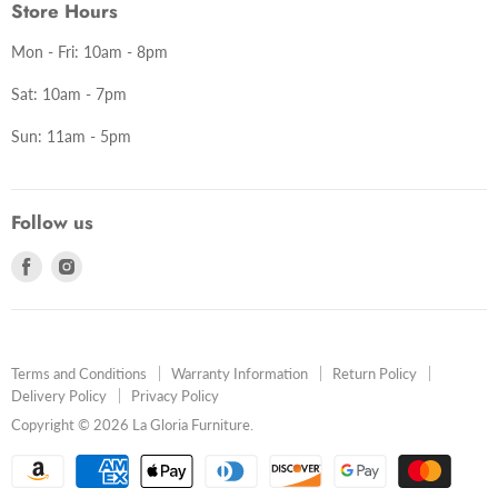
Store Hours
Mon - Fri: 10am - 8pm
Sat: 10am - 7pm
Sun: 11am - 5pm
Follow us
Find
Find
us
us
on
on
Facebook
Instagram
Terms and Conditions
Warranty Information
Return Policy
Delivery Policy
Privacy Policy
Copyright © 2026 La Gloria Furniture.