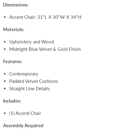
Dimensions:
Accent Chair:
31"L X 30"W X 34"H
Materials:
Upholstery and Wood
Midnight Blue Velvet & Gold
Finish
Features:
Contemporary
Padded Velvet Cushions
Straight Line Details
Includes:
(1) Accent Chair
Assembly Required