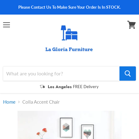
Please Contact Us To Make Sure Your Order Is In STOCK.
Menu
View
cart
Los Angeles
FREE Delivery
Home
Colla Accent Chair