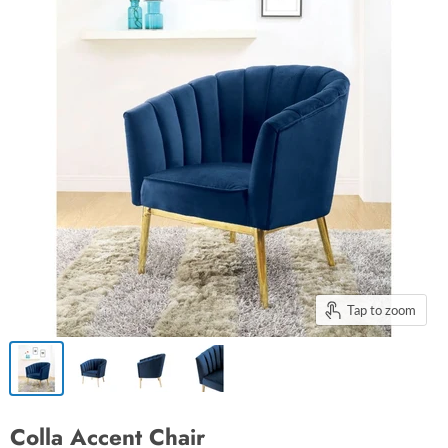
Tap to zoom
Colla Accent Chair