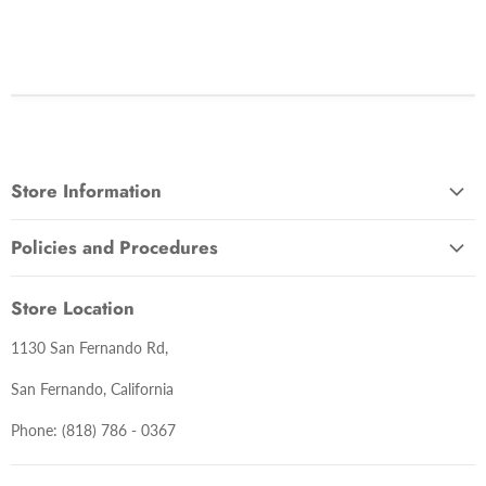
Store Information
About Us
Policies and Procedures
Contact Us
Terms and Conditions
Lastest News
Store Location
Warranty Information
1130 San Fernando Rd,
Return Policy
Delivery Policy
San Fernando, California
Privacy Policy
Phone: (818) 786 - 0367