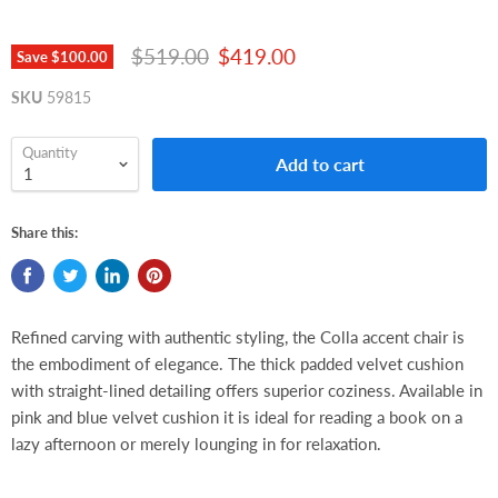
Original price
Current price
$519.00
$419.00
Save
$100.00
SKU
59815
Quantity
Add to cart
Share this:
Refined carving with authentic styling, the Colla accent chair is
the embodiment of elegance. The thick padded velvet cushion
with straight-lined detailing offers superior coziness. Available in
pink and blue velvet cushion it is ideal for reading a book on a
lazy afternoon or merely lounging in for relaxation.