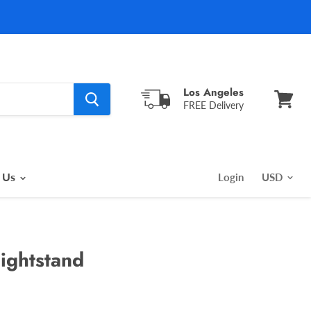
Los Angeles
FREE Delivery
View
cart
 Us
Login
ightstand