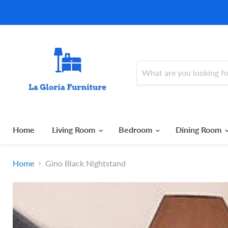
Home
Living Room
Bedroom
Dining Room
Home
Gino Black Nightstand