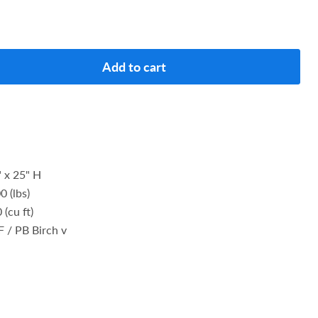
Add to cart
 x 25" H
0 (lbs)
 (cu ft)
 / PB Birch v