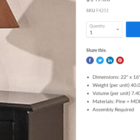
SKU
F4251
Quantity
Share this:
Dimensions: 22" x 16"
Weight (per unit) 40.0
Volume (per unit) 7.40
Materials: Pine + MDF
Assembly Required