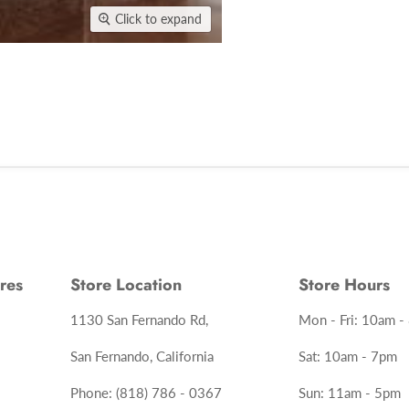
Click to expand
res
Store Location
Store Hours
1130 San Fernando Rd,
Mon - Fri: 10am -
San Fernando, California
Sat: 10am - 7pm
Phone: (818) 786 - 0367
Sun: 11am - 5pm