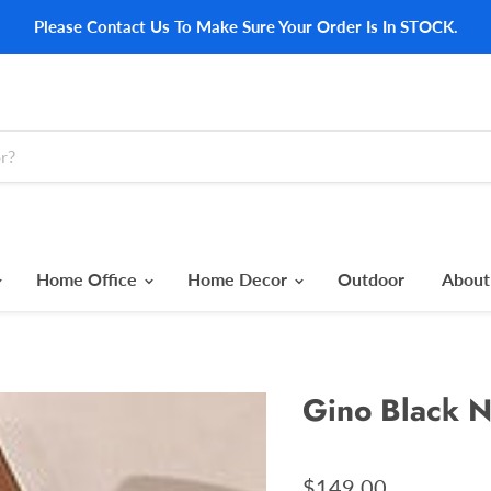
Please Contact Us To Make Sure Your Order Is In STOCK.
Home Office
Home Decor
Outdoor
About
Gino Black N
$149.00