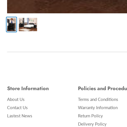
Store Information
Policies and Procedu
About Us
Terms and Conditions
Contact Us
Warranty Information
Lastest News
Return Policy
Delivery Policy