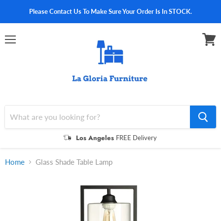
Please Contact Us To Make Sure Your Order Is In STOCK.
Menu
View
cart
Los Angeles
FREE Delivery
Home
Glass Shade Table Lamp