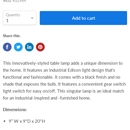
SKU
902964
Quantity
Add to cart
Share this:
This innovatively-styled table lamp adds a unique dimension to
the home. It features an industrial Edison light design that's
functional and fashionable. It comes with a black finish and no
shade that exposes the bulb. It features a convenient gear switch
light switch for easy on/off. This singular lamp is an ideal match
for an industrial-inspired and -furnished home.
Dimensions:
9” W x 9"D x 20"H