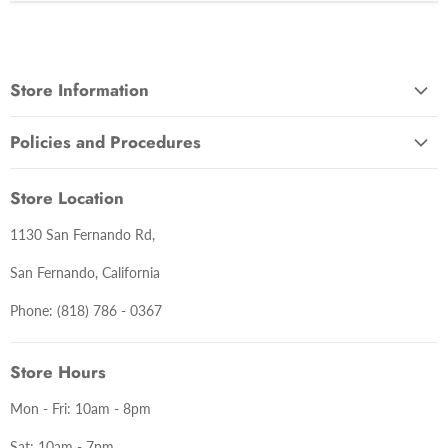
Store Information
About Us
Policies and Procedures
Contact Us
Terms and Conditions
Lastest News
Store Location
Warranty Information
1130 San Fernando Rd,
Return Policy
Delivery Policy
San Fernando, California
Privacy Policy
Phone: (818) 786 - 0367
Store Hours
Mon - Fri: 10am - 8pm
Sat: 10am - 7pm