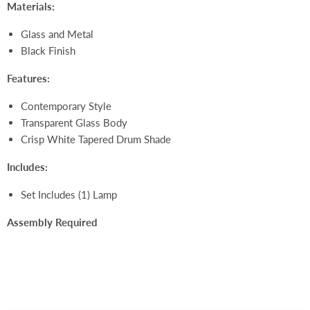
Materials:
Glass and Metal
Black Finish
Features:
Contemporary Style
Transparent Glass Body
Crisp White Tapered Drum Shade
Includes:
Set Includes (1) Lamp
Assembly Required