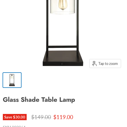
Tap to zoom
Glass Shade Table Lamp
Original price
Current price
$149.00
$119.00
Save
$30.00