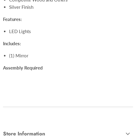
Silver Finish
Features:
LED Lights
Includes:
(1) Mirror
Assembly Required
Store Information