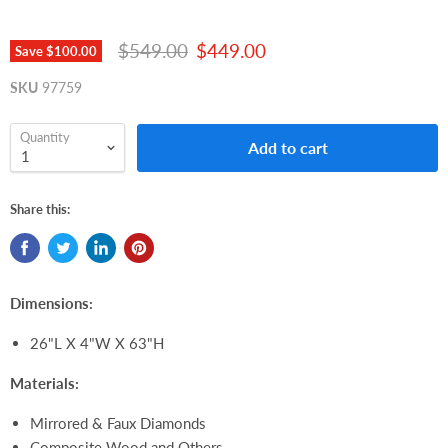
Original price
Current price
$549.00
$449.00
Save
$100.00
SKU
97759
Quantity
Add to cart
Share this:
Dimensions:
26"L X 4"W X 63"H
Materials:
Mirrored & Faux Diamonds
Composite Wood and Others