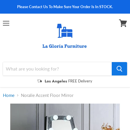
Please Contact Us To Make Sure Your Order Is In STOCK.
Menu
View
cart
Los Angeles
FREE Delivery
Home
Noralie Accent Floor Mirror