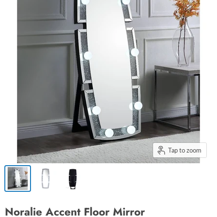
Tap to zoom
Noralie Accent Floor Mirror