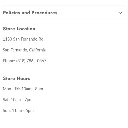
About Us
Policies and Procedures
Contact Us
Terms and Conditions
Lastest News
Store Location
Warranty Information
1130 San Fernando Rd,
Return Policy
Delivery Policy
San Fernando, California
Privacy Policy
Phone: (818) 786 - 0367
Store Hours
Mon - Fri: 10am - 8pm
Sat: 10am - 7pm
Sun: 11am - 5pm