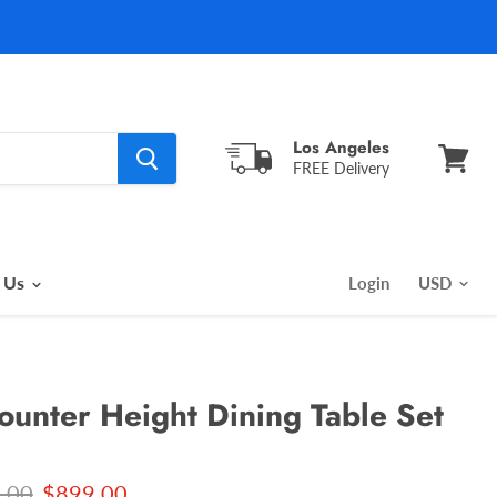
Los Angeles
FREE Delivery
View
cart
 Us
Login
Counter Height Dining Table Set
l price
Current price
.00
$899.00