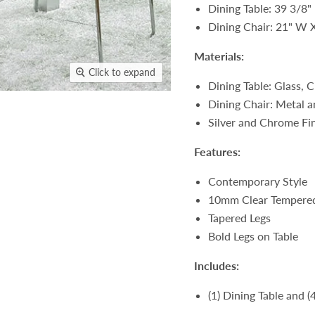
Dining Table: 39 3/8"
Dining Chair: 21" W 
Materials:
Click to expand
Dining Table: Glass,
Dining Chair: Metal a
Silver and Chrome Fi
Features:
Contemporary Style
10mm Clear Tempered
Tapered Legs
Bold Legs on Table
Includes:
(1) Dining Table and (