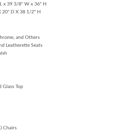
 L x 39 3/8" W x 36" H
X 20" D X 38 1/2" H
 Chrome, and Others
nd Leatherette Seats
nish
 Glass Top
4) Chairs