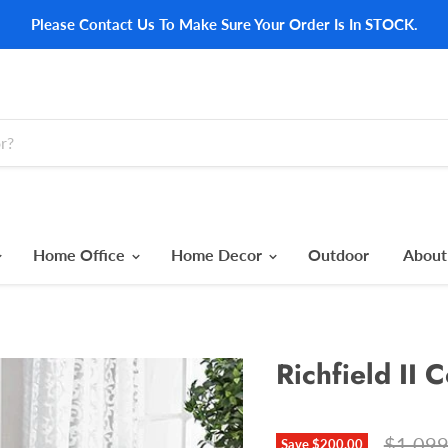
Please Contact Us To Make Sure Your Order Is In STOCK.
Home Office
Home Decor
Outdoor
About
Richfield II 
Origina
$1,099
Save
$200.00