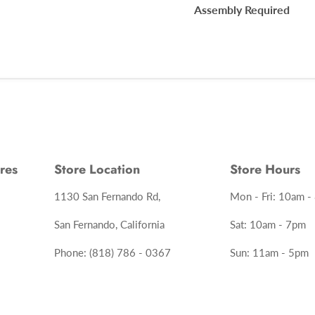
Assembly Required
res
Store Location
Store Hours
1130 San Fernando Rd,
Mon - Fri: 10am -
San Fernando, California
Sat: 10am - 7pm
Phone: (818) 786 - 0367
Sun: 11am - 5pm