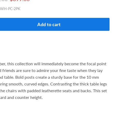
0WH-PC-2PK
Add to cart
ber, this collection will immediately become the focal point
 friends are sure to admire your fine taste when they lay
nd table. Bold posts create a sturdy base for the 10 mm
ring smooth, curved edges. Contrasting the thick table legs
the chairs with padded leatherette seats and backs. This set
dard and counter height.