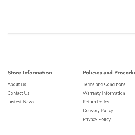
Store Information
Policies and Procedu
About Us
Terms and Conditions
Contact Us
Warranty Information
Lastest News
Return Policy
Delivery Policy
Privacy Policy