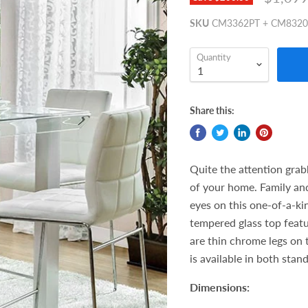
SKU
CM3362PT + CM832
Quantity
Share this:
Quite the attention grab
of your home. Family and
eyes on this one-of-a-ki
tempered glass top featu
are thin chrome legs on 
is available in both stan
Dimensions: