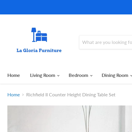
Home
Living Room
Bedroom
Dining Room
Home
Richfield II Counter Height Dining Table Set