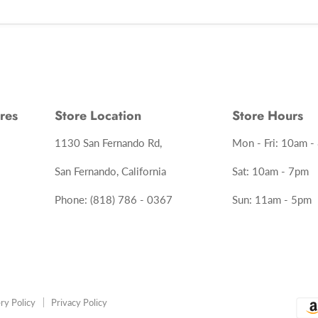
res
Store Location
Store Hours
1130 San Fernando Rd,
Mon - Fri: 10am -
San Fernando, California
Sat: 10am - 7pm
Phone: (818) 786 - 0367
Sun: 11am - 5pm
ry Policy
Privacy Policy