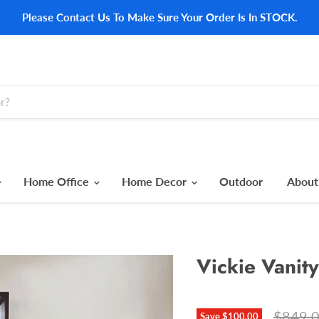
Please Contact Us To Make Sure Your Order Is In STOCK.
Home Office
Home Decor
Outdoor
About
Vickie Vanity
Origina
$849.
Save
$100.00