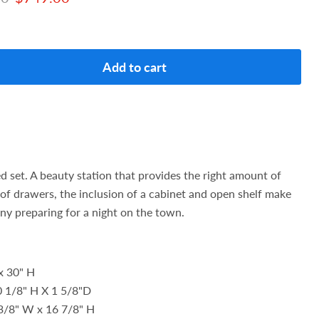
Add to cart
ed set. A beauty station that provides the right amount of
of drawers, the inclusion of a cabinet and open shelf make
 any preparing for a night on the town.
x 30" H
0 1/8" H X 1 5/8"D
 3/8" W x 16 7/8" H