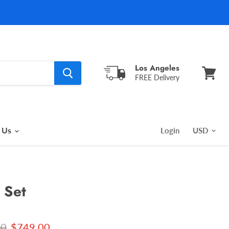
Los Angeles
FREE Delivery
View
cart
 Us
Login
 Set
l price
Current price
00
$749.00