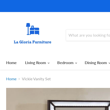
Home
Living Room
Bedroom
Dining Room
Home
Vickie Vanity Set