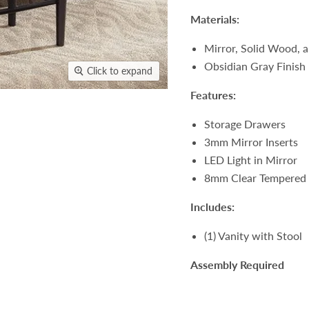
Materials:
Mirror, Solid Wood,
Obsidian Gray Finish
Click to expand
Features:
Storage Drawers
3mm Mirror Inserts
LED Light in Mirror
8mm Clear Tempered 
Includes:
(1) Vanity with Stool
Assembly Required