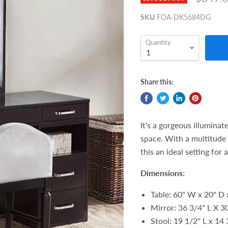
SKU
FOA-DK5684DG
Quantity
Share this:
It's a gorgeous illuminat
space. With a multitude 
this an ideal setting for
Dimensions:
Table: 60" W x 20" D 
Mirror:
36 3/4" L X 3
Stool: 19 1/2" L x 14