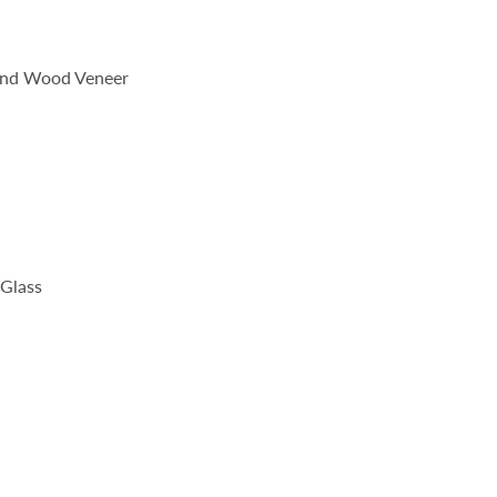
 and Wood Veneer
Glass