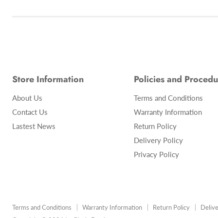
Store Information
Policies and Procedu
About Us
Terms and Conditions
Contact Us
Warranty Information
Lastest News
Return Policy
Delivery Policy
Privacy Policy
Terms and Conditions
Warranty Information
Return Policy
Delive